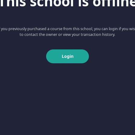
This school is offlin
f you previously purchased a course from this school, you can login if you wi
to contact the owner or view your transaction history.
Login