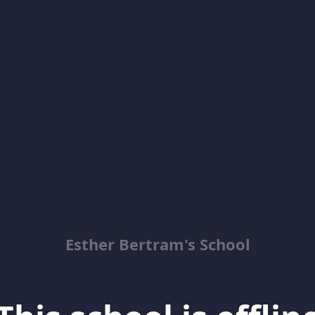
Esther Bertram's School