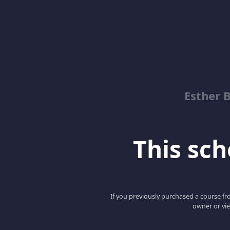
Esther 
This scho
If you previously purchased a course fro
owner or vie